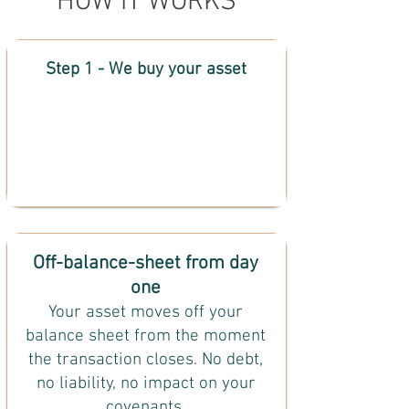
HOW IT WORKS
Step 1 - We buy your asset
Off-balance-sheet from day
one
Your asset moves off your
balance sheet from the moment
the transaction closes. No debt,
no liability, no impact on your
covenants.