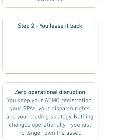
Step 2 - You lease it back
Zero operational disruption
You keep your AEMO registration,
your PPAs, your dispatch rights
and your trading strategy. Nothing
changes operationally - you just
no longer own the asset.