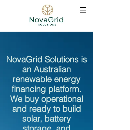
NovaGrid Solutions is
an Australian
renewable energy
financing platform.
We buy operational
and ready to build
solar, battery
storage, and