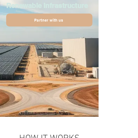
Renewable Infrastructure
Partner with us