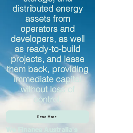
distributed energy
assets from
operators and
developers, as well
as ready-to-build
projects, and lease
them back, providing
immediate capital
without loss of
control.
Read More
We Finance Australia's