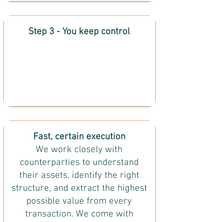
Step 3 - You keep control
Fast, certain execution
We work closely with
counterparties to understand
their assets, identify the right
structure, and extract the highest
possible value from every
transaction. We come with