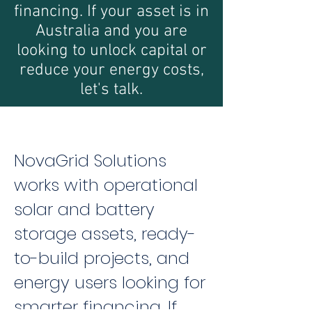
financing. If your asset is in
Australia and you are
looking to unlock capital or
reduce your energy costs,
let's talk.
NovaGrid Solutions
works with operational
solar and battery
storage assets, ready-
to-build projects, and
energy users looking for
smarter financing. If