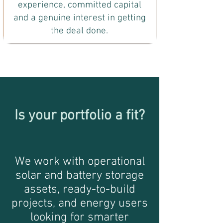
experience, committed capital
and a genuine interest in getting
the deal done.
Is your portfolio a fit?
We work with operational
solar and battery storage
assets, ready-to-build
projects, and energy users
looking for smarter