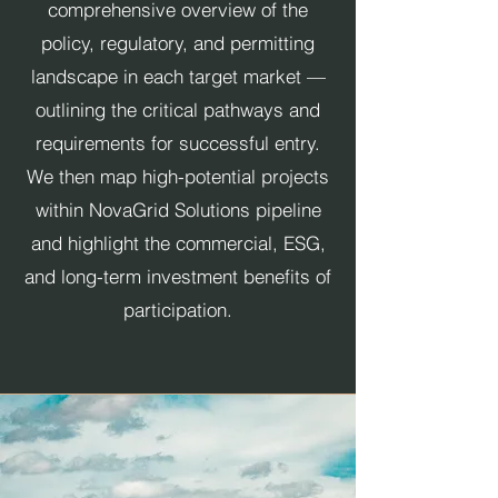
comprehensive overview of the
policy, regulatory, and permitting
landscape in each target market —
outlining the critical pathways and
requirements for successful entry.
We then map high-potential projects
within NovaGrid Solutions pipeline
and highlight the commercial, ESG,
and long-term investment benefits of
participation.