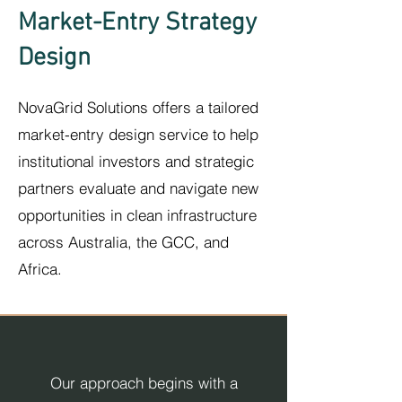
Market-Entry Strategy
Design
NovaGrid Solutions offers a tailored
market-entry design service to help
institutional investors and strategic
partners evaluate and navigate new
opportunities in clean infrastructure
across Australia, the GCC
,
and
Africa.
Our approach begins with a