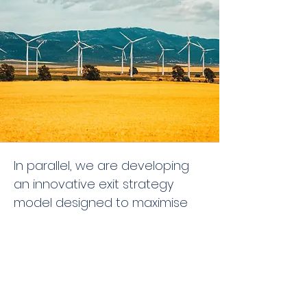
In parallel, we are developing
an innovative exit strategy
model designed to maximise
long-term value creation and
individual objectives. This
includes operational innovation,
asset optimisation, and
dynamic capital redeployment